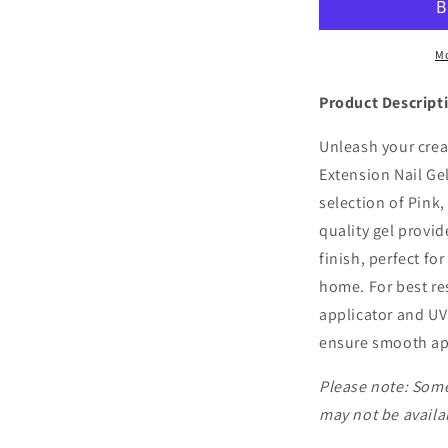
Extension
E
Mo
Product Descript
Unleash your crea
Extension Nail Gel
selection of Pink,
quality gel provid
finish, perfect for
home. For best res
applicator and UV 
ensure smooth app
Please note: Some
may not be availab