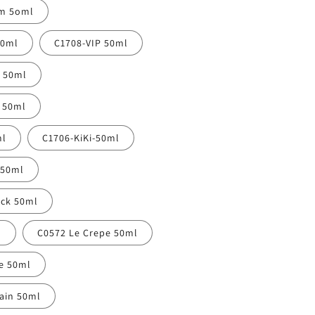
am 5oml
50ml
C1708-VIP 50ml
y 50ml
l 50ml
ml
C1706-KiKi-50ml
 50ml
uck 50ml
l
C0572 Le Crepe 50ml
re 50ml
ain 50ml