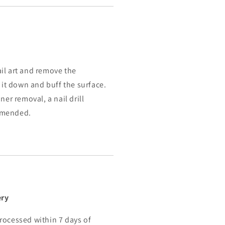
il art and remove the
e it down and buff the surface.
ner removal, a nail drill
mmended.
ery
rocessed within 7 days of