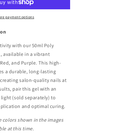
xtension
re payment options
ion
tivity with our 50ml Poly
, available in a vibrant
 Red, and Purple. This high-
es a durable, long-lasting
 creating salon-quality nails at
ults, pair this gel with an
light (sold separately) to
lication and optimal curing.
 colors shown in the images
le at this time.