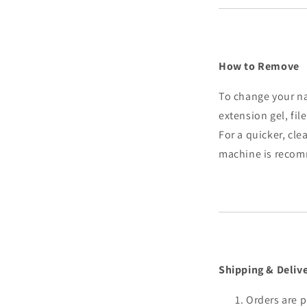
How to Remove
To change your na
extension gel, fil
For a quicker, clea
machine is reco
Shipping & Deliv
Orders are p