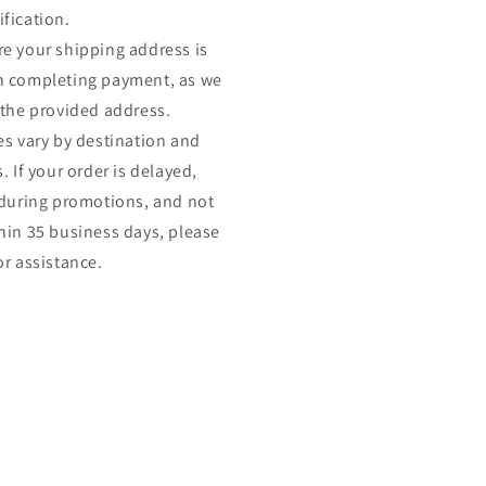
fication.
e your shipping address is
n completing payment, as we
 the provided address.
es vary by destination and
. If your order is delayed,
 during promotions, and not
hin 35 business days, please
or assistance.