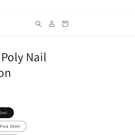
Log
Cart
in
 Poly Nail
ion
50ml
Pink 50ml