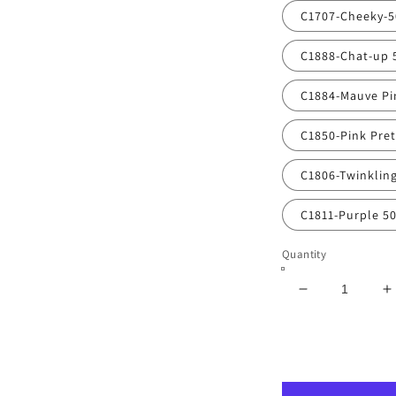
C1707-Cheeky-
C1888-Chat-up 
C1884-Mauve Pi
C1850-Pink Pre
C1806-Twinklin
C1811-Purple 5
Quantity
Decrease
I
quantity
q
for
f
Vibrant
V
Poly
P
Nail
N