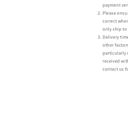
payment veri
Please ensur
correct whe
only ship to
Delivery tim
other factors
particularly
received wit
contact us f