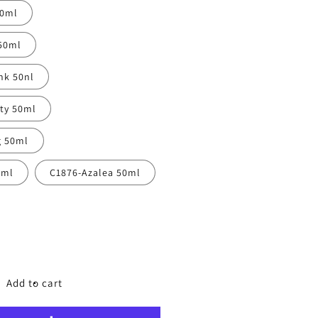
50ml
50ml
nk 50nl
tty 50ml
g 50ml
0ml
C1876-Azalea 50ml
ncrease
uantity
or
ibrant
Add to cart
oly
ail