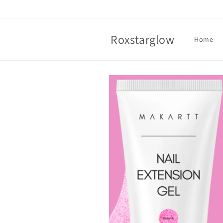
Skip to
content
Roxstarglow
Home
Skip to
product
information