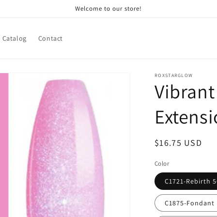
Welcome to our store!
Catalog
Contact
ROXSTARGLOW
Vibrant
Extens
Regular
$16.75 USD
price
Color
C1721-Rebirth 
C1875-Fondant 