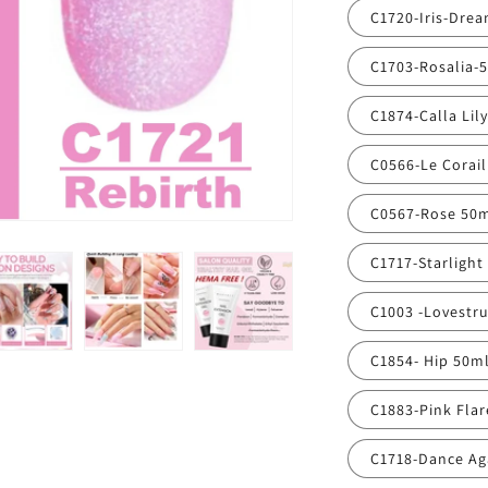
C1720-Iris-Dre
C1703-Rosalia-
C1874-Calla Lil
C0566-Le Corai
C0567-Rose 50
C1717-Starlight
C1003 -Lovestr
C1854- Hip 50m
C1883-Pink Fla
C1718-Dance Ag