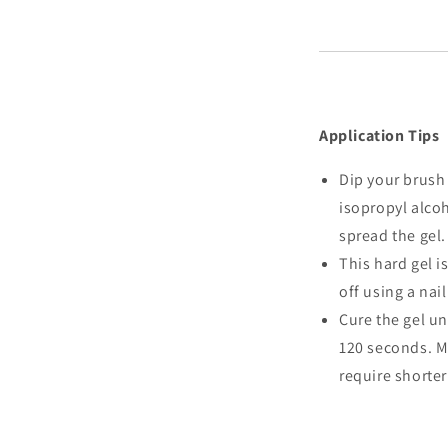
Application Tips
Dip your brush 
isopropyl alcoh
spread the gel.
This hard gel is
off using a nail
Cure the gel un
120 seconds. M
require shorter