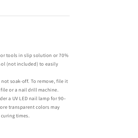
or tools in slip solution or 70%
ol (not included) to easily
 not soak-off. To remove, file it
 file or a nail drill machine.
der a UV LED nail lamp for 90–
ore transparent colors may
 curing times.